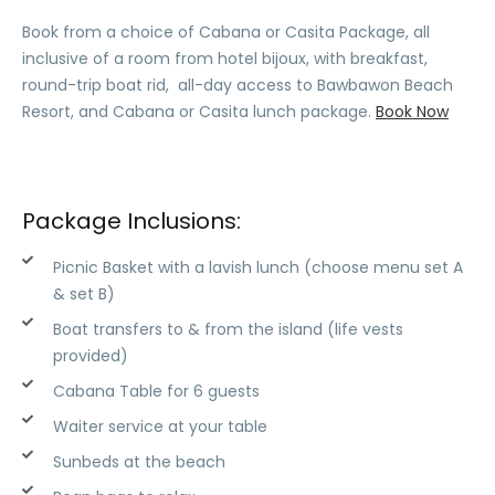
Book from a choice of Cabana or Casita Package, all
inclusive of a room from hotel bijoux, with breakfast,
round-trip boat rid, all-day access to Bawbawon Beach
Resort, and Cabana or Casita lunch package.
Book Now
Package Inclusions:
Picnic Basket with a lavish lunch (choose menu set A
& set B)
Boat transfers to & from the island (life vests
provided)
Cabana Table for 6 guests
Waiter service at your table
Sunbeds at the beach