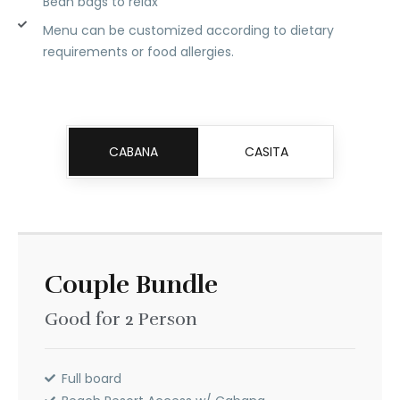
Bean bags to relax
Menu can be customized according to dietary
requirements or food allergies.
CABANA
CASITA
Couple Bundle
Couple Bundle
Good for 2 Person
Good for 2 Person
PHP
8,499
Full board
Full board