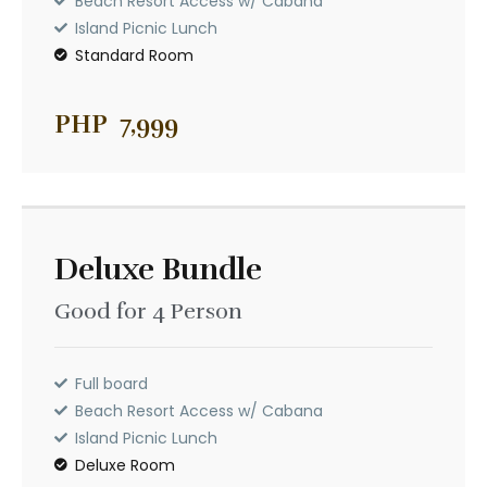
Beach Resort Access w/ Cabana
Beach Resort Access w/ Cabana
Island Picnic Lunch
Island Picnic Lunch
Standard Room
Standard Room
PHP
7,999
Deluxe Bundle
Good for 4 Person
Deluxe Bundle
PHP
11,299
Good for 4 Person
Full board
Beach Resort Access w/ Cabana
Island Picnic Lunch
Full board
Deluxe Room
Beach Resort Access w/ Cabana
Island Picnic Lunch
Deluxe Room