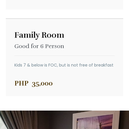
Family Room
Good for 6 Person
Kids 7 & below is FOC, but is not free of breakfast
PHP
35,000