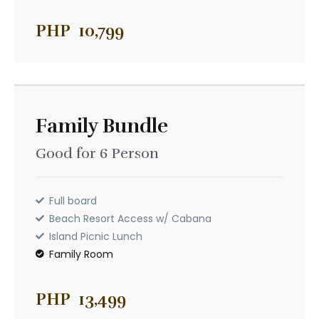
Family Bundle
PHP
10,799
Good for 6 Person
PHP
13,999
Full board
Family Bundle
Beach Resort Access w/ Cabana
Island Picnic Lunch
Good for 6 Person
Family Room
Full board
Beach Resort Access w/ Cabana
Island Picnic Lunch
Family Room
PHP
13,499