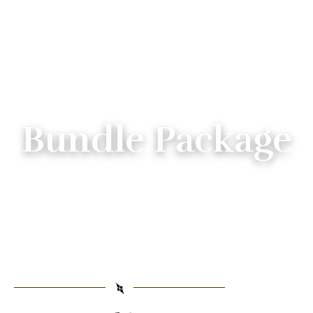
Bundle Package