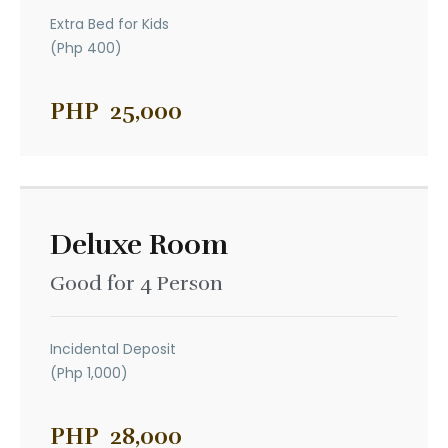
Extra Bed for Kids
(Php 400)
PHP
25,000
Deluxe Room
Good for 4 Person
Incidental Deposit
(Php 1,000)
PHP
28,000