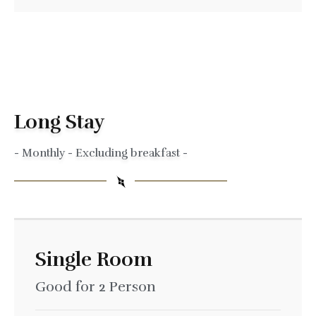
Long Stay
- Monthly - Excluding breakfast -
Single Room
Good for 2 Person