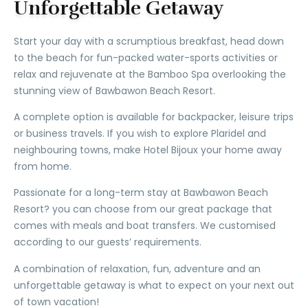
Unforgettable Getaway
Start your day with a scrumptious breakfast, head down
to the beach for fun-packed water-sports activities or
relax and rejuvenate at the Bamboo Spa overlooking the
stunning view of Bawbawon Beach Resort.
A complete option is available for backpacker, leisure trips
or business travels. If you wish to explore Plaridel and
neighbouring towns, make Hotel Bijoux your home away
from home.
Passionate for a long-term stay at Bawbawon Beach
Resort? you can choose from our great package that
comes with meals and boat transfers. We customised
according to our guests’ requirements.
A combination of relaxation, fun, adventure and an
unforgettable getaway is what to expect on your next out
of town vacation!